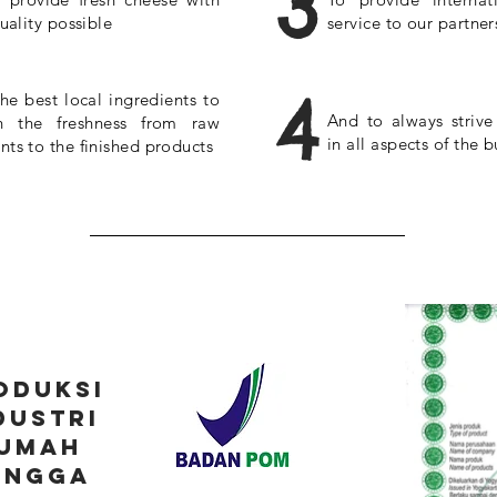
3
uality possible
service to our partner
4
he best local ingredients to
And to always strive
n the freshness from raw
in all aspects of the b
nts to the finished products
oduksi
dustri
umah
angga