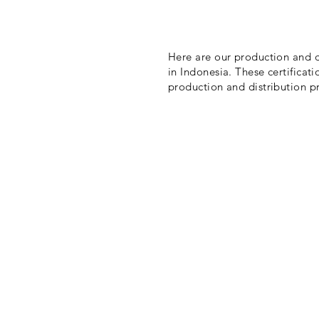
Here are our production and di
in Indonesia. These certificati
production and distribution pr