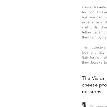
Having travelle
for food. This p
business had lon
experience in c
visit to Bali ch
fellow Italian 
their family, th
Their objective
local and fully
Italy further r
their Jogjakarta
The Vision 
cheese prod
missions:
To always