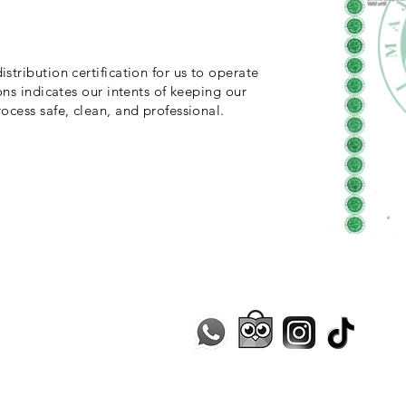
stribution certification for us to operate
ons indicates our intents of keeping our
ocess safe, clean, and professional.
Contact Us