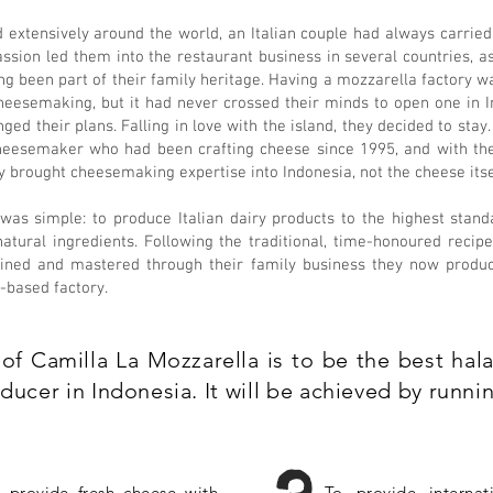
d extensively around the world, an Italian couple had always carrie
assion led them into the restaurant business in several countries, a
g been part of their family heritage. Having a mozzarella factory was
heesemaking, but it had never crossed their minds to open one in I
anged their plans. Falling in love with the island, they decided to stay
cheesemaker who had been crafting cheese since 1995, and with the
ey brought cheesemaking expertise into Indonesia, not the cheese itse
 was simple: to produce Italian dairy products to the highest stand
 natural ingredients. Following the traditional, time-honoured reci
efined and mastered through their family business they now produc
-based factory.
of Camilla La Mozzarella is to be the best halal
ucer in Indonesia. It will be achieved by runnin
 provide fresh cheese with
To provide internat