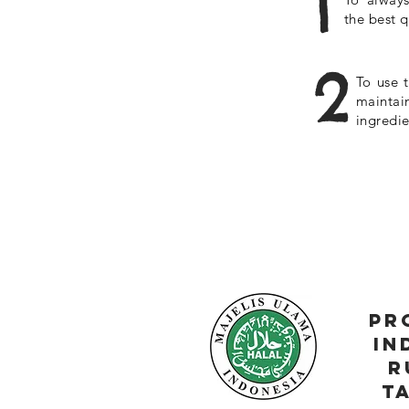
1
the best q
2
To use t
maintai
ingredie
pr
in
r
t