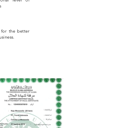
s
 for the better
usiness.