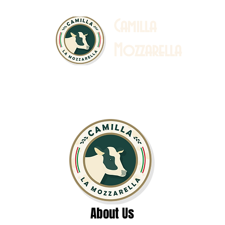
C
amilla
Mozzarella
 Story
Sustainability
Catalogue & Recipe
Ab
About Us