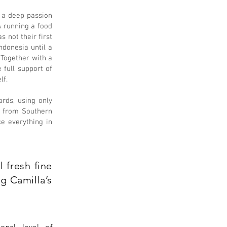
d a deep passion
s running a food
 not their first
ndonesia until a
. Together with a
 full support of
lf.
ards, using only
pe from Southern
e everything in
 fresh fine
g Camilla’s
ional level of