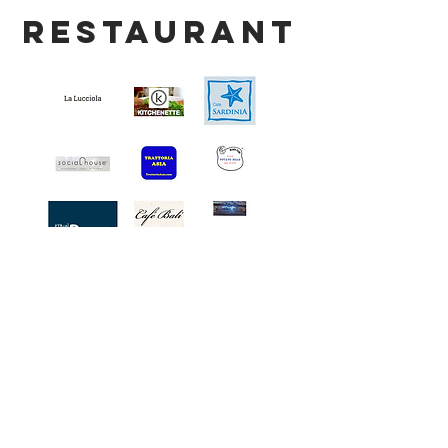
restaurant