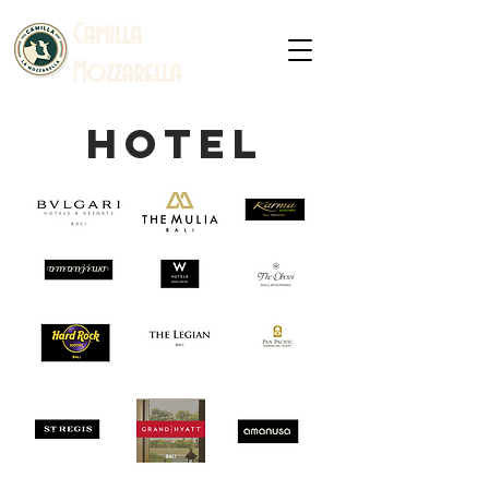
C
amilla
Mozzarella
hotel