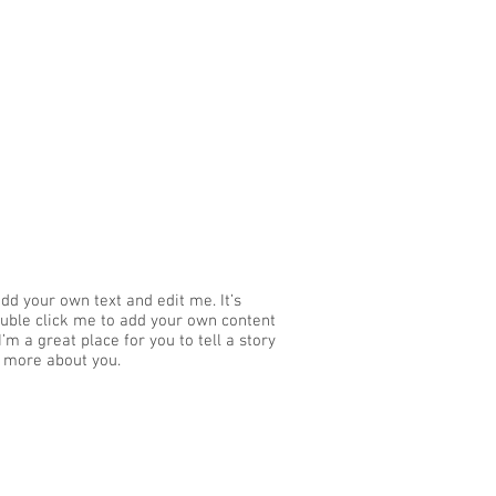
add your own text and edit me. It’s
 double click me to add your own content
’m a great place for you to tell a story
e more about you.