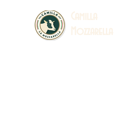
C
amilla
Mozzarella
 Story
Sustainability
Catalogue & Recipe
Ab