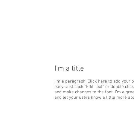
I'm a title
I'm a paragraph. Click here to add your o
easy. Just click “Edit Text” or double cl
and make changes to the font. I’m a great
and let your users know a little more ab