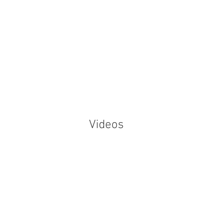
Home
Our
Videos