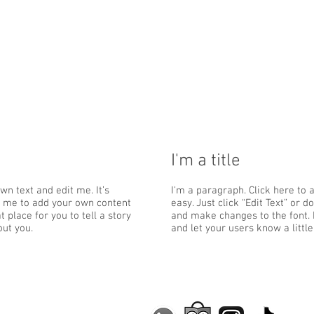
I'm a title
wn text and edit me. It’s
I'm a paragraph. Click here to 
ick me to add your own content
easy. Just click “Edit Text” or
 place for you to tell a story
and make changes to the font. I
out you.
and let your users know a littl