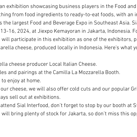
thing from food ingredients to ready-to-eat foods, with an i
is the largest Food and Beverage Expo in Southeast Asia. Sia
3-16, 2024, at Jiexpo Kemayoran in Jakarta, Indonesia. For 
will participate in this exhibition as one of the exhibitors, 
zarella cheese, produced locally in Indonesia. Here's what 
lla cheese producer Local Italian Cheese.
es and pairings at the Camilla La Mozzarella Booth.
to enjoy at home.
our cheese, we will also offer cold cuts and our popular Gr
ays sell out at exhibitions.
attend Sial Interfood, don’t forget to stop by our booth at
will bring plenty of stock for Jakarta, so don’t miss this op