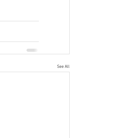
See All