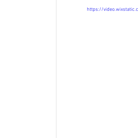
https://video.wixsta