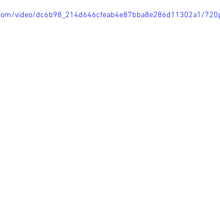
tic.com/video/dc6b98_214d646cfeab4e87bba8e286d11302a1/720