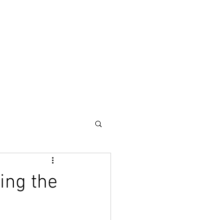
out
More
ing the