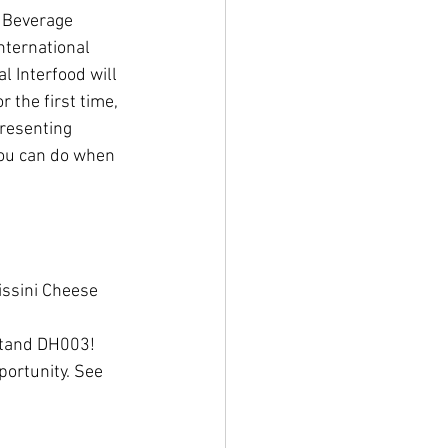
nternational 
l Interfood will 
the first time, 
presenting 
you can do when 
issini Cheese 
 Stand DH003! 
portunity. See 