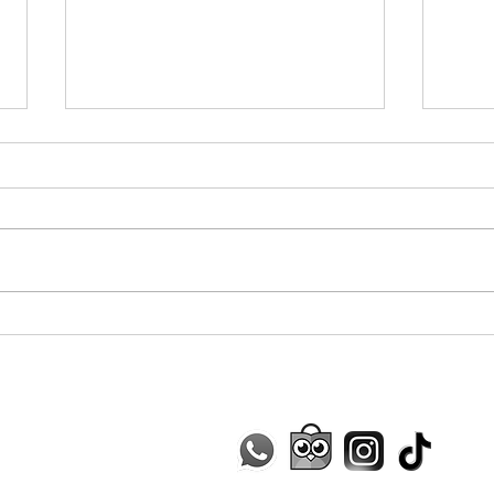
Trecc
Baby Cheese Camilla La
Mozzarella
Contact Us