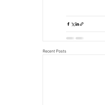
Recent Posts