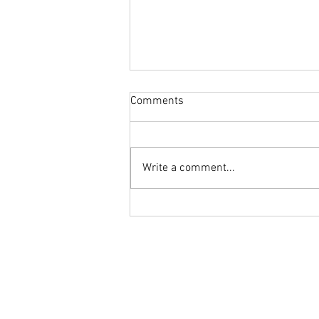
Comments
Write a comment...
Cheese Highlight : Salty Ricotta