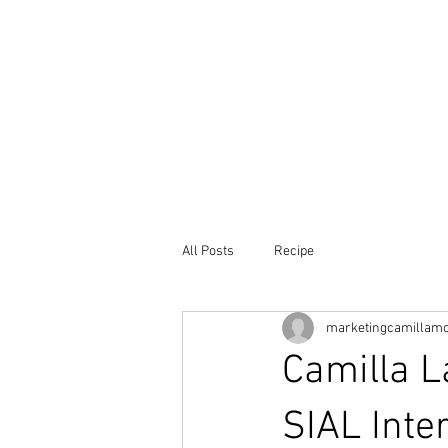
Home
Our
All Posts
Recipe
marketingcamillam
Camilla L
SIAL Inte