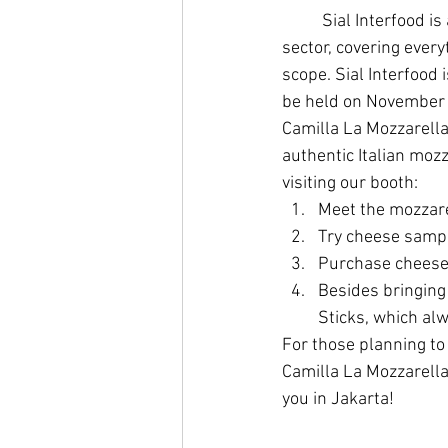
	Sial Interfood is an exhibition showcasing business players in the Food and Beverage 
sector, covering every
scope. Sial Interfood 
be held on November 1
Camilla La Mozzarella 
authentic Italian moz
visiting our booth:
Meet the mozzare
Try cheese sampl
Purchase cheese 
Besides bringing 
Sticks, which alw
For those planning to 
Camilla La Mozzarella 
you in Jakarta!