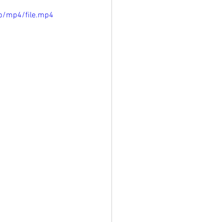
p/mp4/file.mp4