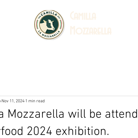
C
amilla
Mozzarella
 Story
Sustainability
Catalogue & Recipe
Ab
o
Nov 11, 2024
1 min read
a Mozzarella will be attend
rfood 2024 exhibition.