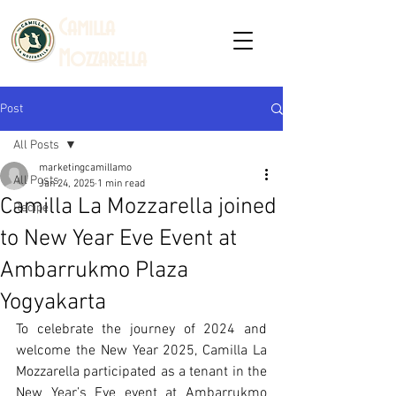
C
amilla
Mozzarella
Post
All Posts
marketingcamillamo
All Posts
Jan 24, 2025
1 min read
Camilla La Mozzarella joined
Recipe
to New Year Eve Event at
Ambarrukmo Plaza
Yogyakarta
To celebrate the journey of 2024 and 
welcome the New Year 2025, Camilla La 
Mozzarella participated as a tenant in the 
New Year’s Eve event at Ambarrukmo 