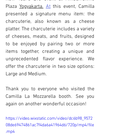
Plaza 
Yogyakarta.
At
 this event, Camilla 
presented a signature menu item: the 
charcuterie, also known as a cheese 
platter. The charcuterie includes a variety 
of cheeses, meats, and fruits, designed 
to be enjoyed by pairing two or more 
items together, creating a unique and 
unprecedented flavor experience. We 
offer the charcuterie in two size options: 
Large and Medium.
Thank you to everyone who visited the 
Camilla La Mozzarella booth. See you 
again on another wonderful occasion!
https://video.wixstatic.com/video/dc6b98_9572
08de69474861ac7f4da6a41964d6/720p/mp4/file
.mp4