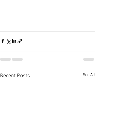
See All
Recent Posts