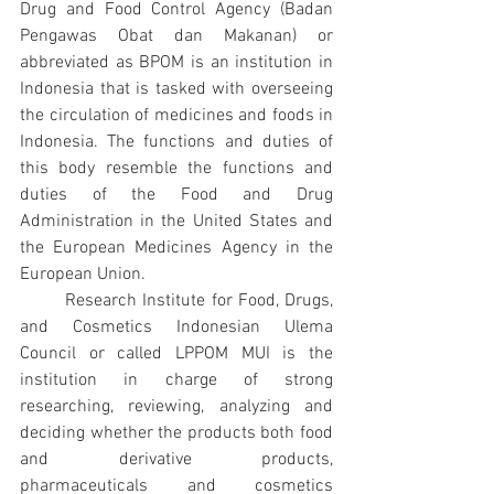
Drug and Food Control Agency (Badan 
Pengawas Obat dan Makanan) or 
abbreviated as BPOM is an institution in 
Indonesia that is tasked with overseeing 
the circulation of medicines and foods in 
Indonesia. The functions and duties of 
this body resemble the functions and 
duties of the Food and Drug 
Administration in the United States and 
the European Medicines Agency in the 
European Union.
Research Institute for Food, Drugs, 
and Cosmetics Indonesian Ulema 
Council or called LPPOM MUI is the 
institution in charge of strong 
researching, reviewing, analyzing and 
deciding whether the products both food 
and derivative products, 
pharmaceuticals and cosmetics 