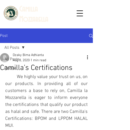
C
amilla
Mozzarella
Post
All Posts
Dzaky Bima Adhianta
All Posts
Aug 8, 2020
1 min read
Camilla’s Certifications
Recipe
We highly value your trust on us, on 
our products. In providing all of our 
customers a base to rely on, Camilla la 
Mozzarella is eager to inform everyone 
the certifications that qualify our product 
as halal and safe. There are two Camilla's 
Certifications: BPOM and LPPOM HALAL 
MUI.