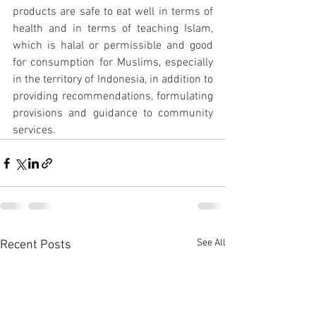
products are safe to eat well in terms of 
health and in terms of teaching Islam, 
which is halal or permissible and good 
for consumption for Muslims, especially 
in the territory of Indonesia, in addition to 
providing recommendations, formulating 
provisions and guidance to community 
services.
See All
Recent Posts